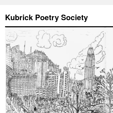
Kubrick Poetry Society