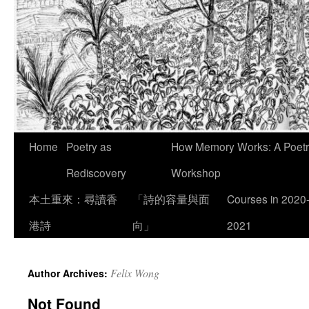
Skip
Home
Poetry as
How Memory Works: A Poetry
to
Rediscovery
Workshop
content
本土重來：尋讀香
「詩的容量與面
Courses in 2020
港詩
向」
2021
Felix Wong
Author Archives:
Not Found