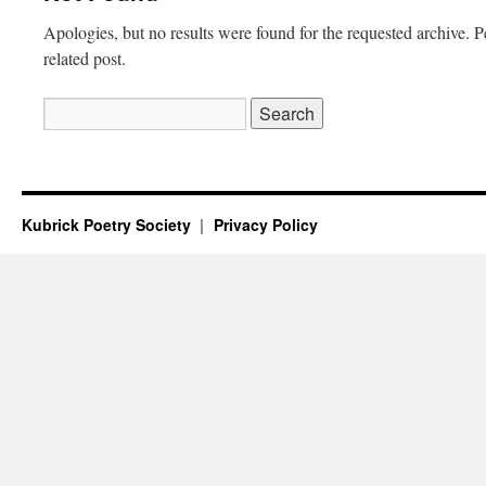
Apologies, but no results were found for the requested archive. P
related post.
Search
for:
Kubrick Poetry Society
Privacy Policy