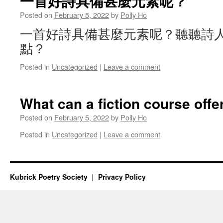
一首好詩具備甚麼元素呢？
Posted on
February 5, 2022
by
Polly Ho
一首好詩具備甚麼元素呢？聽聽詩
點？
Posted in
Uncategorized
|
Leave a comment
What can a fiction course offe
Posted on
February 5, 2022
by
Polly Ho
Posted in
Uncategorized
|
Leave a comment
Kubrick Poetry Society
Privacy Policy