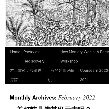
Skip
Home
Poetry as
How Memory Works: A Poetry
to
Rediscovery
Workshop
content
本土重來：尋讀香
「詩的容量與面
Courses in 2020
港詩
向」
2021
February 2022
Monthly Archives: