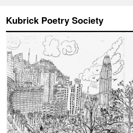
Kubrick Poetry Society